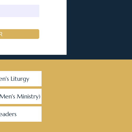
R
en's Liturgy
(Men's Ministry)
eaders