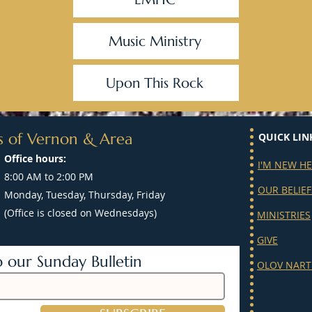
Music Ministry
Upon This Rock
s of Vernon & Area
QUICK LIN
Office hours:
I'M NEW H
8:00 AM to 2:00 PM
OUR BELIEF
Monday, Tuesday, Thursday, Friday
(Office is closed on Wednesdays)
MINISTRIES
GIVE
o our Sunday Bulletin
OLOV NART