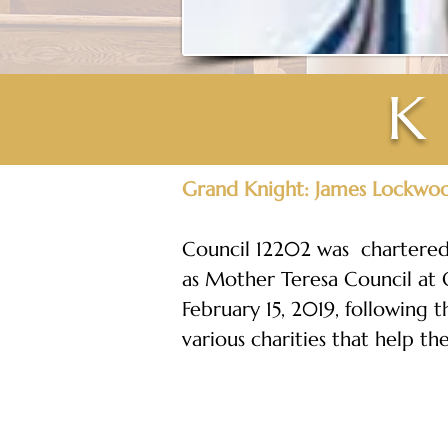
K
Grand Knight: James Lockwo
Council 12202 was  chartered 
as Mother Teresa Council at O
February 15, 2019, following 
various charities that help th