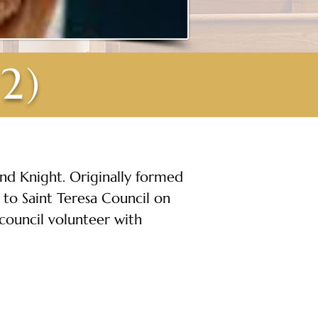
2)
and Knight. Originally formed 
 to Saint Teresa Council on 
 council volunteer with 