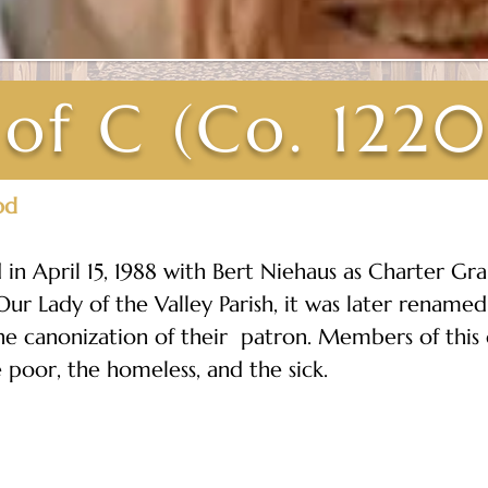
 of C (Co. 1220
od
in April 15, 1988 with Bert Niehaus as Charter Gr
ur Lady of the Valley Parish, it was later renamed
the canonization of their  patron. Members of this
e poor, the homeless, and the sick.