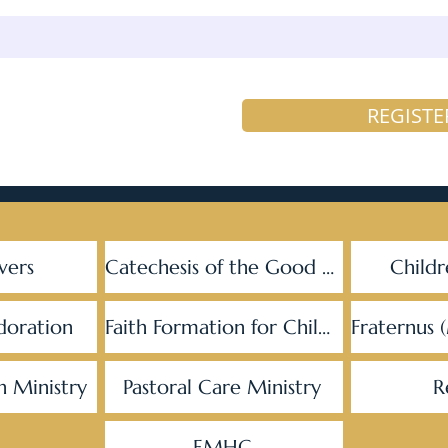
REGISTE
vers
Catechesis of the Good Shepherd
Childr
doration
Faith Formation for Children
Fraternus 
h Ministry
Pastoral Care Ministry
R
EMHC