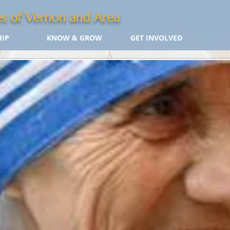
s of Vernon and Area
IP
KNOW & GROW
GET INVOLVED