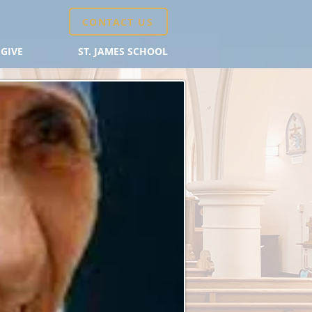
CONTACT US
GIVE
ST. JAMES SCHOOL