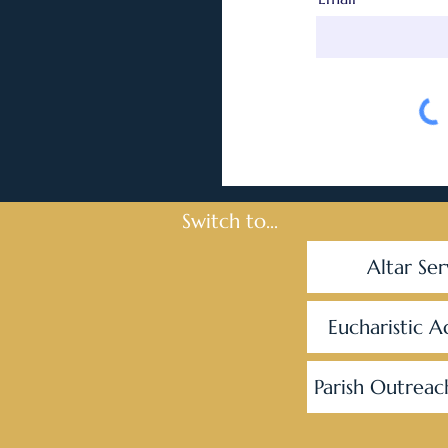
Switch to...
Altar Ser
Eucharistic A
Parish Outreac