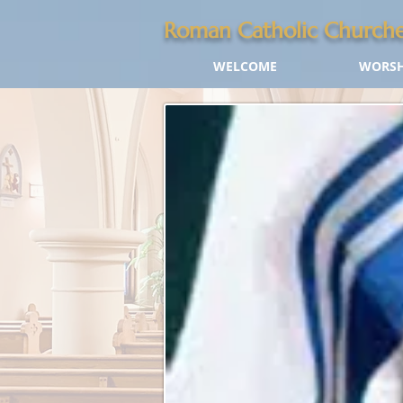
Roman Catholic Churche
WELCOME
WORSH