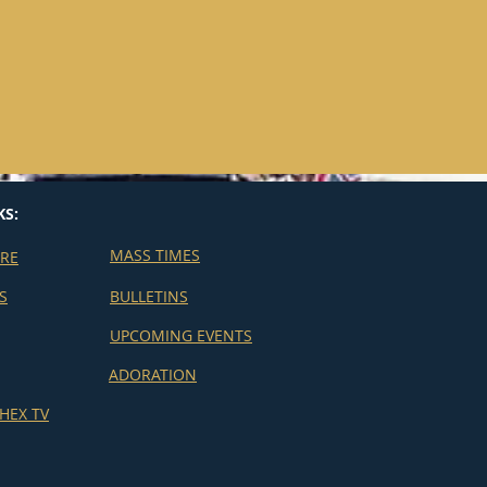
KS:
MASS TIMES
ERE
S
BULLETINS
UPCOMING EVENTS
ADORATION
HEX TV