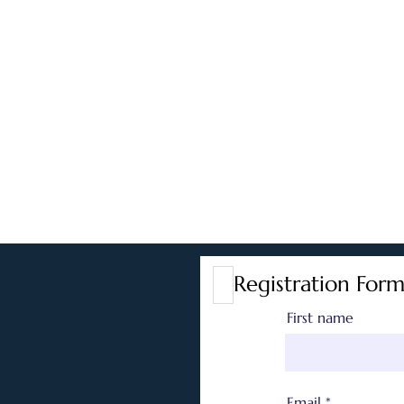
Registration Form
First name
Email