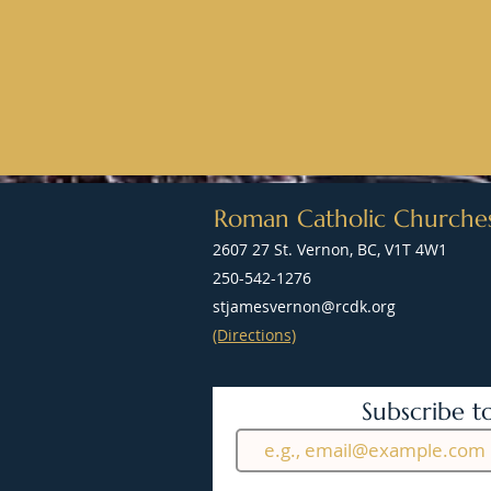
Roman Catholic Churche
2607 27 St. Vernon, BC, V1T 4W1
250-542-1276
stjamesvernon@rcdk.org
(Directions)
Subscribe t