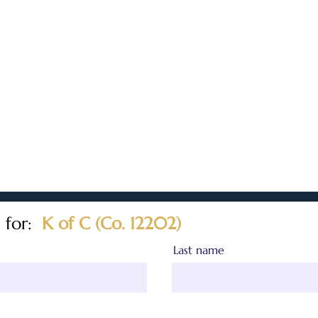
 for:
K of C (Co. 12202)
Last name