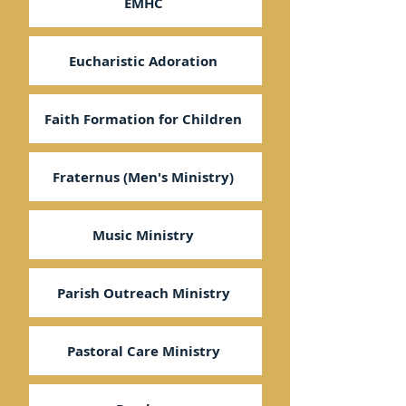
EMHC
Eucharistic Adoration
Faith Formation for Children
Fraternus (Men's Ministry)
Music Ministry
Parish Outreach Ministry
Pastoral Care Ministry