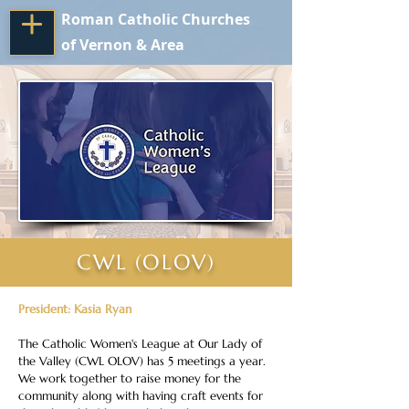
Roman Catholic Churches
of Vernon & Area
CWL (OLOV)
President: Kasia Ryan
The Catholic Women's League at Our Lady of 
the Valley (CWL OLOV) has 5 meetings a year. 
We work together to raise money for the 
community along with having craft events for 