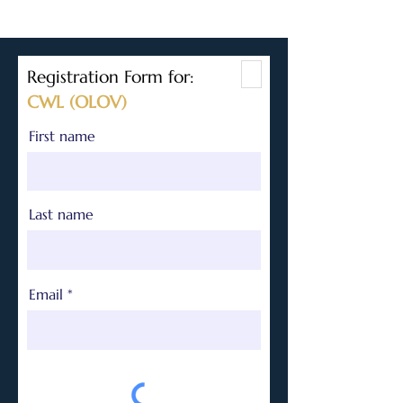
Registration Form for:
CWL (OLOV)
First name
Last name
Email