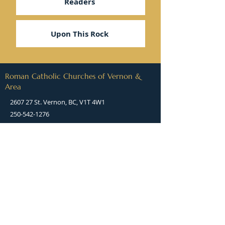
Readers
Upon This Rock
Roman Catholic Churches of Vernon &
Area
2607 27 St. Vernon, BC, V1T 4W1
250-542-1276
stjamesvernon@rcdk.org
(Directions)
Office hours:
8:00 AM to 2:00 PM
Monday, Tuesday, Thursday, Friday
(Office is closed on Wednesdays)
QUICK LINKS: