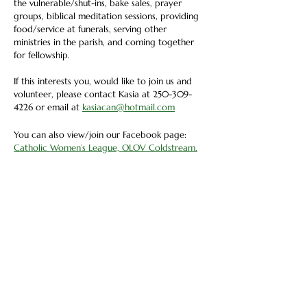
the vulnerable/shut-ins, bake sales, prayer 
groups, biblical meditation sessions, providing 
food/service at funerals, serving other 
ministries in the parish, and coming together 
for fellowship. 
If this interests you, would like to join us and 
volunteer, please contact Kasia at 250-309-
4226 or email at 
kasiacan@hotmail.com
You can also view/join our Facebook page: 
Catholic Women’s League, OLOV Coldstream.