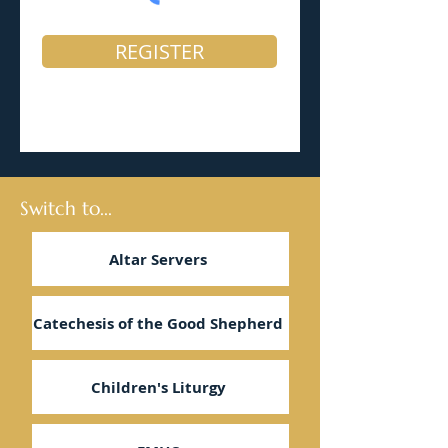
REGISTER
Switch to...
Altar Servers
Catechesis of the Good Shepherd
Children's Liturgy