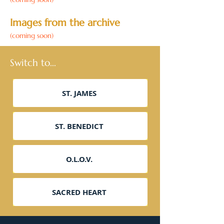
Images from the archive
(coming soon)
Switch to...
ST. JAMES
ST. BENEDICT
O.L.O.V.
SACRED HEART