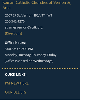
Roman Catholic Churches of Vernon &
Area
2607 27 St. Vernon, BC, V1T 4W1
250-542-1276
stjamesvernon@rcdk.org
(Directions)
Office hours:
8:00 AM to 2:00 PM
Monday, Tuesday, Thursday, Friday
(Office is closed on Wednesdays)
QUICK LINKS:
I'M NEW HERE
OUR BELIEFS
MASS TIMES
BULLETINS