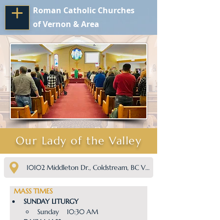
Roman Catholic Churches
of Vernon & Area
Our Lady of the Valley
10102 Middleton Dr., Coldstream, BC V1B 2K6
  MASS TIMES
SUNDAY LITURGY
Sunday    10:30 AM