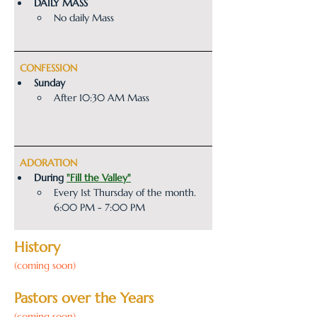
​​DAILY MASS
No daily Mass
  CONFESSION
Sunday
After 10:30 AM Mass
  ADORATION
During 
"Fill the Valley"
Every 1st Thursday of the month. 
6:00 PM - 7:00 PM
History
(coming soon)
Pastors over the Years
(coming soon)