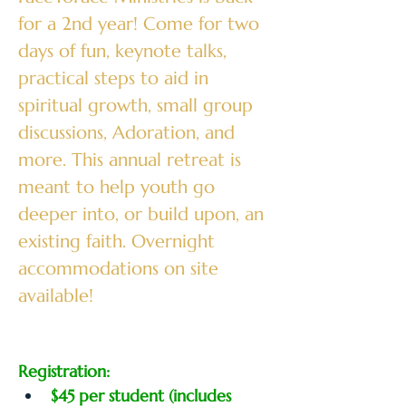
for a 2nd year! Come for two 
days of fun, keynote talks, 
practical steps to aid in 
spiritual growth, small group 
discussions, Adoration, and 
more. This annual retreat is 
meant to help youth go 
deeper into, or build upon, an 
existing faith. Overnight 
accommodations on site 
available!
Registration:
$45 per student (includes 