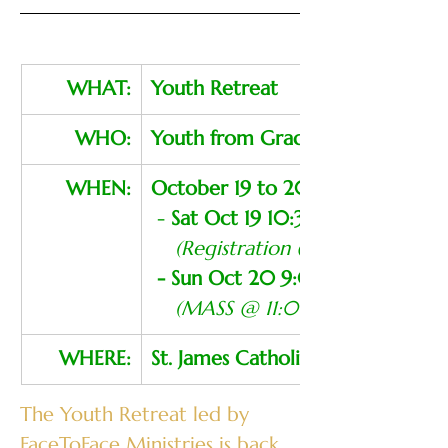
WHAT:
Youth Retreat
WHO:
Youth from Grades 8 to 12
WHEN:
October 19 to 20, 2024
 - 
Sat Oct 19 10:30 AM - 9:00 
  (Registration @ 10:00 AM)
- Sun Oct 20 9:00 AM - 12:00
(MASS @ 11:00 AM - Open To 
WHERE:
St. James Catholic School
The Youth Retreat led by 
FaceToFace Ministries is back 