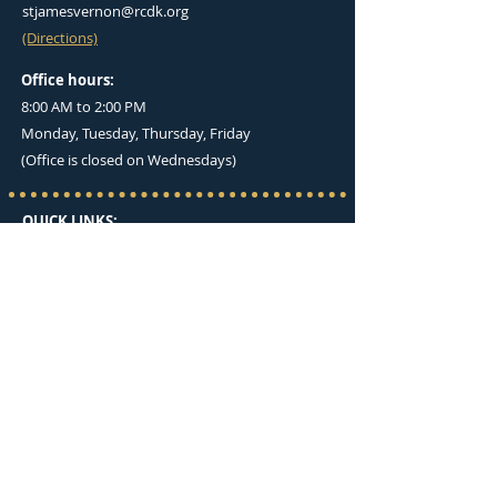
stjamesvernon@rcdk.org
(Directions)
Office hours:
8:00 AM to 2:00 PM
Monday, Tuesday, Thursday, Friday
(Office is closed on Wednesdays)
QUICK LINKS:
I'M NEW HERE
OUR BELIEFS
MASS TIMES
BULLETINS
UPCOMING EVENTS
GIVE