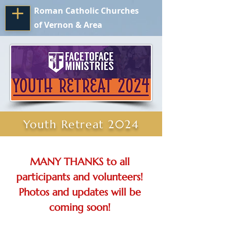
Roman Catholic Churches
of Vernon & Area
Youth Retreat 2024
MANY THANKS to all 
participants and volunteers! 
Photos and updates will be 
coming soon! 