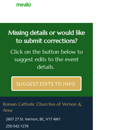
meals)
Missing details or would like
to submit corrections?
Click on the button below to
suggest edits to the event
details.
SUGGEST EDITS TO INFO
Roman Catholic Churches of Vernon &
Area
2607 27 St. Vernon, BC, V1T 4W1
250-542-1276