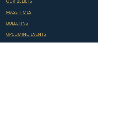
OUR BELIEFS
MASS TIMES
BULLETINS
UPCOMING EVENTS
GIVE
ADORATION
MINISTRIES
ST. JAMES SCHOOL
CHANCERY (Kamloops)
REPORT AN ERROR
OLOV NARTHEX TV
Subscribe to our Sunday Bulletin