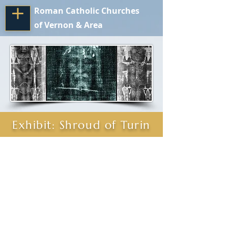
Roman Catholic Churches
of Vernon & Area
Exhibit: Shroud of Turin