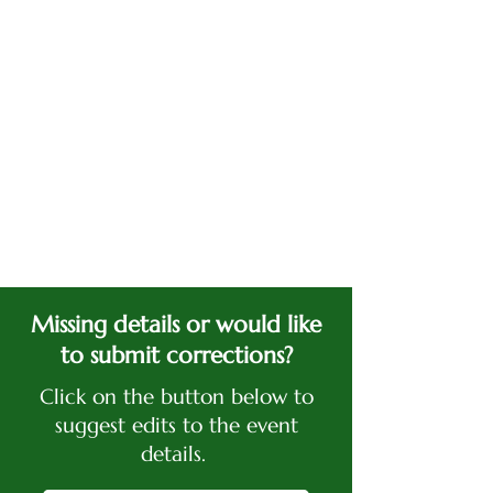
Missing details or would like
to submit corrections?
Click on the button below to
suggest edits to the event
details.