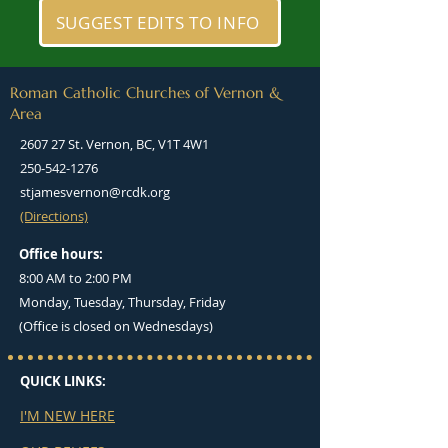
SUGGEST EDITS TO INFO
Roman Catholic Churches of Vernon &
Area
2607 27 St. Vernon, BC, V1T 4W1
250-542-1276
stjamesvernon@rcdk.org
(Directions)
Office hours:
8:00 AM to 2:00 PM
Monday, Tuesday, Thursday, Friday
(Office is closed on Wednesdays)
QUICK LINKS:
I'M NEW HERE